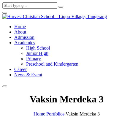
Home
About
Admission
Academics
High School
Junior High
Primary
Preschool and Kindergarten
Career
News & Event
Vaksin Merdeka 3
Home
Portfolios
Vaksin Merdeka 3