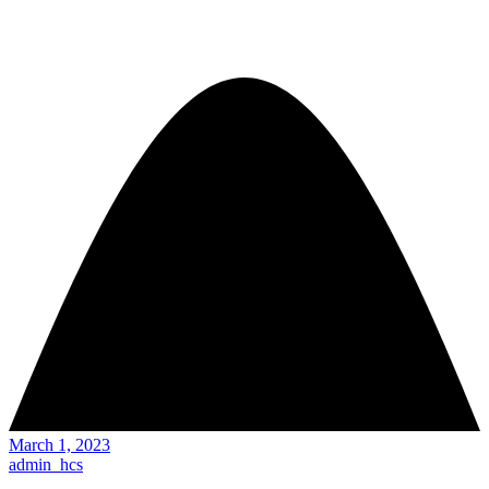
March 1, 2023
admin_hcs