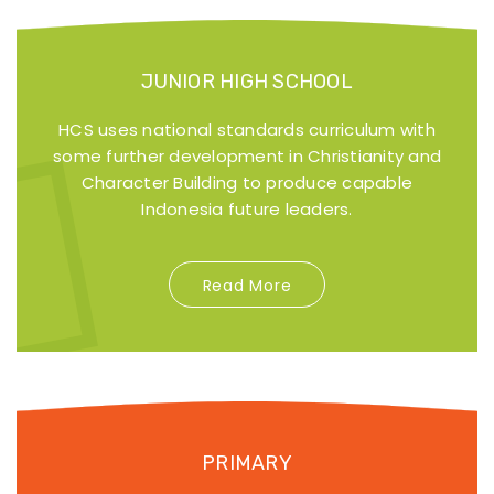
JUNIOR HIGH SCHOOL
HCS uses national standards curriculum with
some further development in Christianity and
Character Building to produce capable
Indonesia future leaders.
Read More
PRIMARY