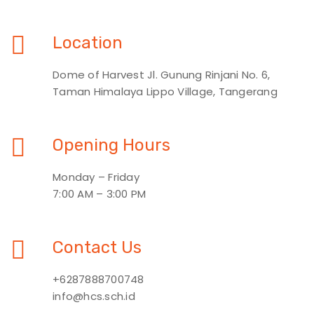
Location
Dome of Harvest Jl. Gunung Rinjani No. 6,
Taman Himalaya Lippo Village, Tangerang
Opening Hours
Monday – Friday
7:00 AM – 3:00 PM
Contact Us
+6287888700748
info@hcs.sch.id