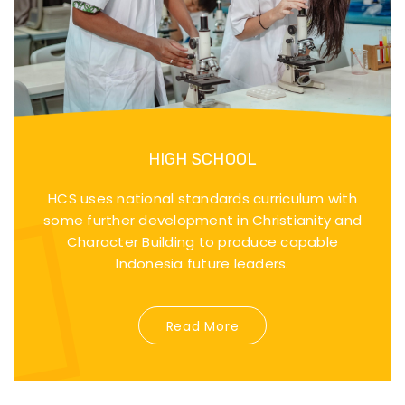
HIGH SCHOOL
HCS uses national standards curriculum with
some further development in Christianity and
Character Building to produce capable
Indonesia future leaders.
Read More