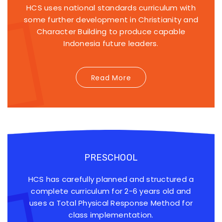
HCS uses national standards curriculum with
some further development in Christianity and
Character Building to produce capable
Indonesia future leaders.
Read More
PRESCHOOL
HCS has carefully planned and structured a
complete curriculum for 2-6 years old and
uses a Total Physical Response Method for
class implementation.