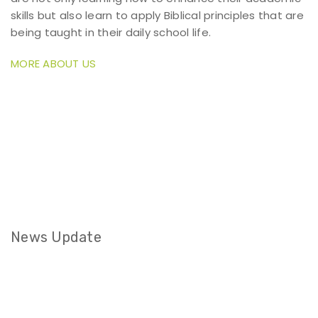
skills but also learn to apply Biblical principles that are
being taught in their daily school life.
MORE ABOUT US
News Update