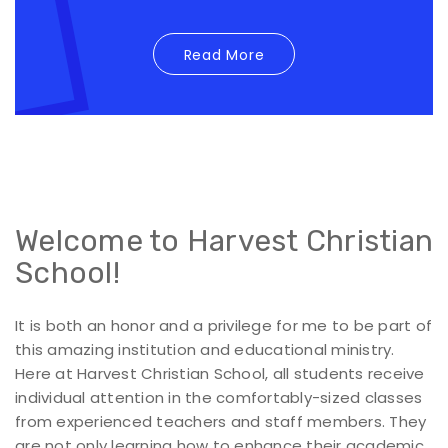
Read More
Welcome to Harvest Christian
School!
It is both an honor and a privilege for me to be part of
this amazing institution and educational ministry.
Here at Harvest Christian School, all students receive
individual attention in the comfortably-sized classes
from experienced teachers and staff members. They
are not only learning how to enhance their academic