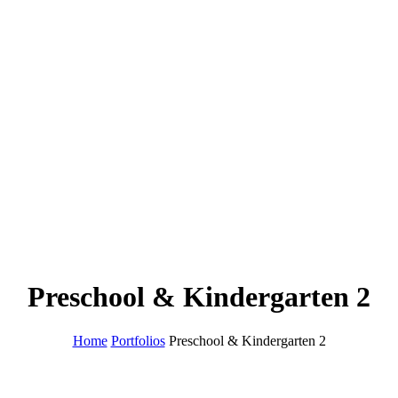
Preschool & Kindergarten 2
Home
Portfolios
Preschool & Kindergarten 2