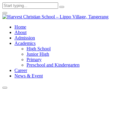
Home
About
Admission
Academics
High School
Junior High
Primary
Preschool and Kindergarten
Career
News & Event