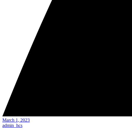
March 1, 2023
admin_hcs