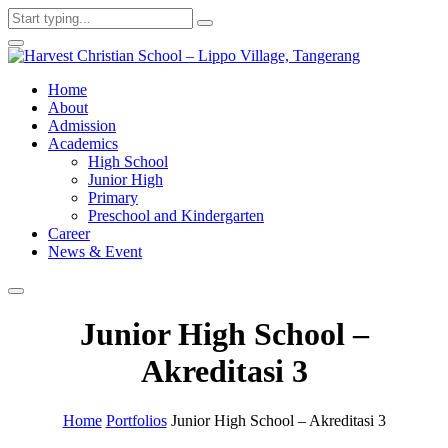
Home
About
Admission
Academics
High School
Junior High
Primary
Preschool and Kindergarten
Career
News & Event
Junior High School –
Akreditasi 3
Home
Portfolios
Junior High School – Akreditasi 3