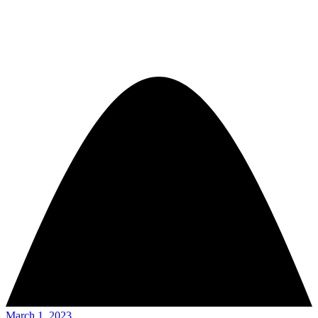
March 1, 2023