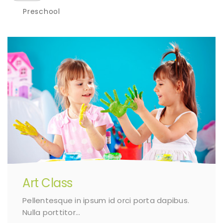
Preschool
Art Class
Pellentesque in ipsum id orci porta dapibus.
Nulla porttitor…