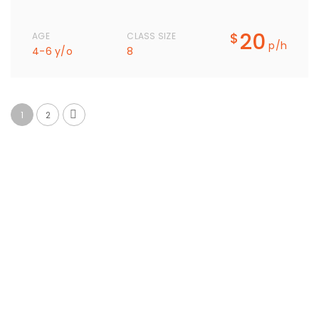
20
$
AGE
CLASS SIZE
p/h
4-6 y/o
8
1
2
What Parents Say