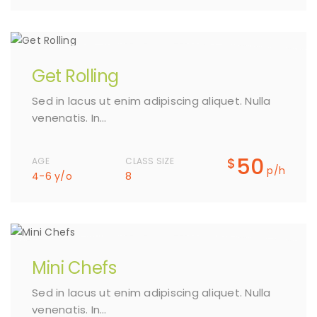
Get Rolling
Sed in lacus ut enim adipiscing aliquet. Nulla
venenatis. In…
50
$
AGE
CLASS SIZE
p/h
4-6 y/o
8
Mini Chefs
Sed in lacus ut enim adipiscing aliquet. Nulla
venenatis. In…