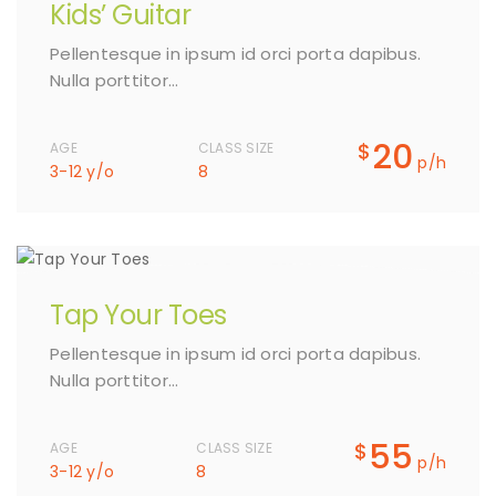
Kids’ Guitar
Pellentesque in ipsum id orci porta dapibus.
Nulla porttitor…
20
$
AGE
CLASS SIZE
p/h
3-12 y/o
8
Tap Your Toes
Pellentesque in ipsum id orci porta dapibus.
Nulla porttitor…
55
$
AGE
CLASS SIZE
p/h
3-12 y/o
8