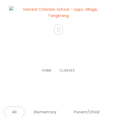
Classes
HOME
CLASSES
All
Elementary
Parent/Child