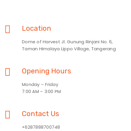
Location
Dome of Harvest Jl. Gunung Rinjani No. 6,
Taman Himalaya Lippo Village, Tangerang
Opening Hours
Monday – Friday
7:00 AM – 3:00 PM
Contact Us
+6287888700748