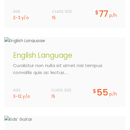
77
$
AGE
CLASS SIZE
p/h
2-3 y/o
15
English Language
Curabitur non nulla sit amet nisl tempus
convallis quis ac lectus….
55
$
AGE
CLASS SIZE
p/h
3-12 y/o
15