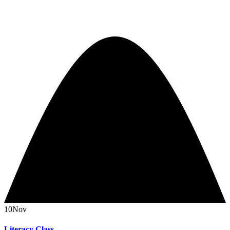
10
Nov
Literacy Class