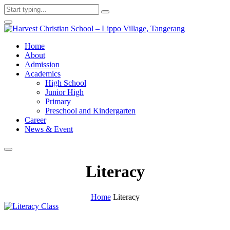
Home
About
Admission
Academics
High School
Junior High
Primary
Preschool and Kindergarten
Career
News & Event
Literacy
Home
Literacy