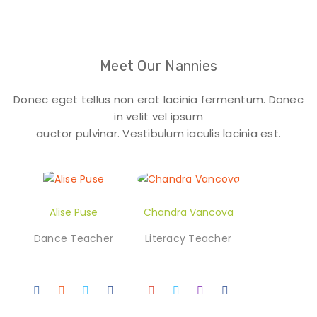
Meet Our Nannies
Donec eget tellus non erat lacinia fermentum. Donec
in velit vel ipsum
auctor pulvinar. Vestibulum iaculis lacinia est.
Alise Puse
Chandra Vancova
Dance Teacher
Literacy Teacher