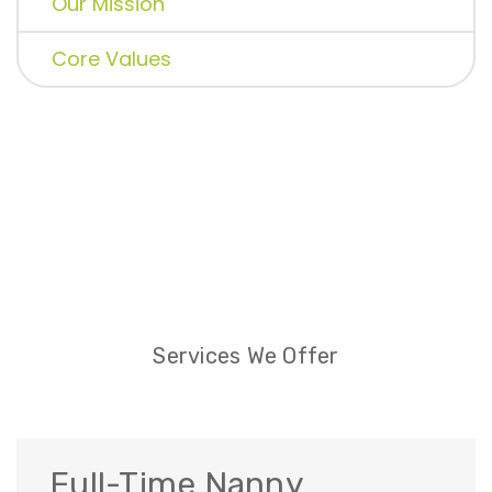
Our Mission
Core Values
Services We Offer
Full-Time Nanny