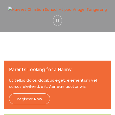
Parents Looking for a Nanny
Ut tellus dolor, dapibus eget, elementum vel,
cursus eleifend, elit. Aenean auctor wisi.
Register Now