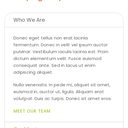
Who We Are
Donec eget tellus non erat lacinia
fermentum. Donec in velit vel ipsum auctor
pulvinar. Vestibulum iaculis lacinia est. Proin
dictum elementum velit. Fusce euismod
consequat ante. Sed in lacus ut enim
adipiscing aliquet.
Nulla venenatis. In pede mi, aliquet sit amet,
euismod in, auctor ut, ligula. Aliquam erat
volutpat. Duis ac turpis. Donec sit amet eros.
MEET OUR TEAM