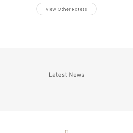
View Other Ratess
Latest News