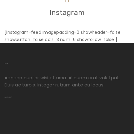
Instagram
[instagram-feed imagepadding=0 showheader=false
showbutton=false cols=3 num=6 showfollow=false ]
“”
Aenean auctor wisi et urna. Aliquam erat volutpat.
Duis ac turpis. Integer rutrum ante eu lacus.
“”””