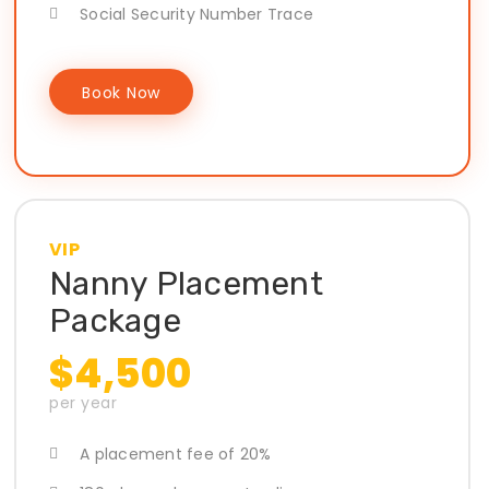
Social Security Number Trace
Book Now
VIP
Nanny Placement
Package
$4,500
per year
A placement fee of 20%