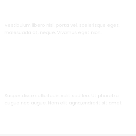
No Long Term Contracts
Vestibulum libero nisl, porta vel, scelerisque eget,
malesuada at, neque. Vivamus eget nibh.
Nanny to Fit Your Family
Suspendisse sollicitudin velit sed leo. Ut pharetra
augue nec augue. Nam elit agna,endrerit sit amet.