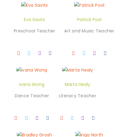
Eva Savits
Patrick Pool
Preschool Teacher
Art and Music Teacher
Ivana Wong
Marta Healy
Dance Teacher
Literacy Teacher