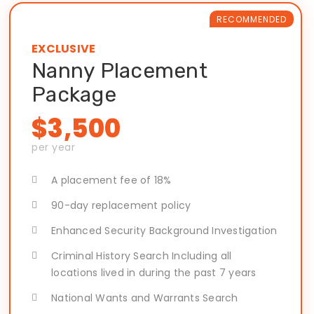
RECOMMENDED
EXCLUSIVE
Nanny Placement
Package
$3,500
per year
A placement fee of 18%
90-day replacement policy
Enhanced Security Background Investigation
Criminal History Search Including all
locations lived in during the past 7 years
National Wants and Warrants Search