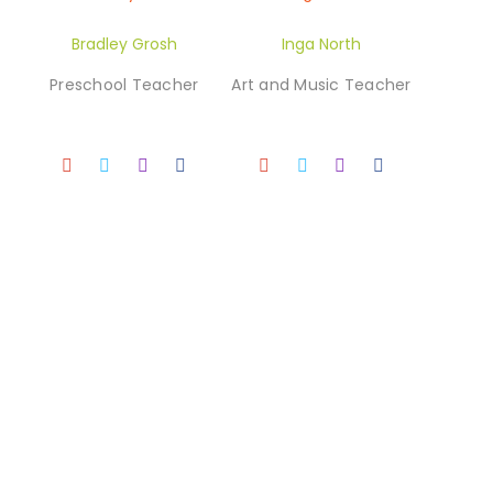
Bradley Grosh
Inga North
Preschool Teacher
Art and Music Teacher