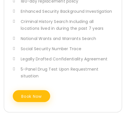
180-day replacement policy
Enhanced Security Background Investigation
Criminal History Search Including all
locations lived in during the past 7 years
National Wants and Warrants Search
Social Security Number Trace
Legally Drafted Confidentiality Agreement
5-Panel Drug Test Upon Requestment
situation
Book Now