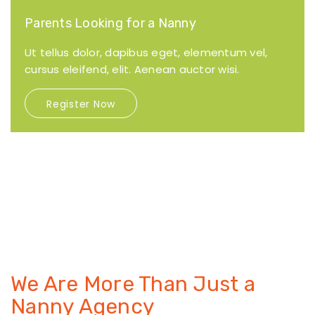
Parents Looking for a Nanny
Ut tellus dolor, dapibus eget, elementum vel,
cursus eleifend, elit. Aenean auctor wisi.
Register Now
We Are More Than Just
a
Nanny Agency