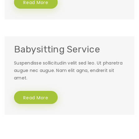
Read More
Babysitting Service
Suspendisse sollicitudin velit sed leo. Ut pharetra
augue nec augue. Nam elit agna, endrerit sit
amet.
Read More