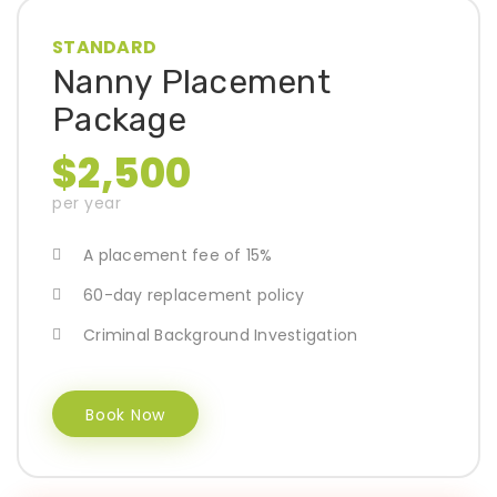
STANDARD
Nanny Placement
Package
$2,500
per year
A placement fee of 15%
60-day replacement policy
Criminal Background Investigation
Book Now