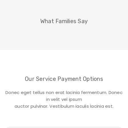
What Families Say
Our Service Payment Options
Donec eget tellus non erat lacinia fermentum. Donec
in velit vel ipsum
auctor pulvinar. Vestibulum iaculis lacinia est.