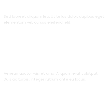
Premier Nannies
Sed laoreet aliquam leo. Ut tellus dolor, dapibus eget,
elementum vel, cursus eleifend, elit.
Fast Interview Process
Aenean auctor wisi et urna. Aliquam erat volutpat.
Duis ac turpis. Integer rutrum ante eu lacus.