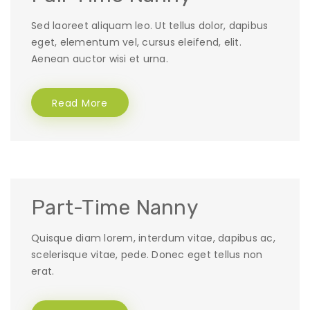
Sed laoreet aliquam leo. Ut tellus dolor, dapibus
eget, elementum vel, cursus eleifend, elit.
Aenean auctor wisi et urna.
Read More
Part-Time Nanny
Quisque diam lorem, interdum vitae, dapibus ac,
scelerisque vitae, pede. Donec eget tellus non
erat.